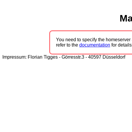
Ma
You need to specify the homeserver 
refer to the
documentation
for details
Impressum: Florian Tigges - Görresstr.3 - 40597 Düsseldorf